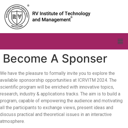
Become A Sponser
We have the pleasure to formally invite you to explore the
available sponsorship opportunities at ICRVITM 2024. The
scientific program will be enriched with innovative topics,
research, industry & applications tracks. The aim is to build a
program, capable of empowering the audience and motivating
all the participants to exchange views, present ideas and
discuss practical and theoretical issues in an interactive
atmosphere.