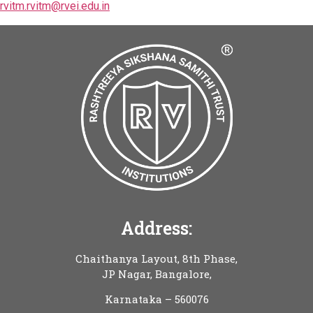
rvitm.rvitm@rvei.edu.in
Address:
Chaithanya Layout, 8th Phase,
JP Nagar, Bangalore,
Karnataka – 560076