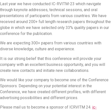
Last year we have conducted IC-RVITM-23 which navigate
through keynote addresses, technical sessions, and oral
presentations of participants from various countries. We have
received around 200+ full length research papers throughout the
globe in which we have selected only 33% quality papers in our
conference for the publication.
We are expecting 300+ papers from various countries with
diverse knowledge, culture and experience.
It is our strong belief that this conference will provide your
company with an excellent business opportunity, and you will
create new contacts and initiate new collaborations.
We would like your company to become one of the Conference
Sponsors. Depending on your potential interest in the
Conference, we have created different profiles, with different
advertising possibilities and different prices.
Please mail us to become a sponsor of ICRVITM 24.
ic-