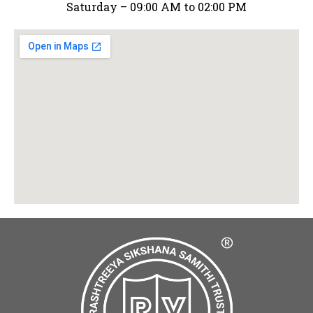
Saturday – 09:00 AM to 02:00 PM