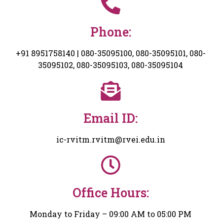
Phone:
+91 8951758140 | 080-35095100, 080-35095101, 080-
35095102, 080-35095103, 080-35095104
Email ID:
ic-rvitm.rvitm@rvei.edu.in
Office Hours:
Monday to Friday – 09:00 AM to 05:00 PM