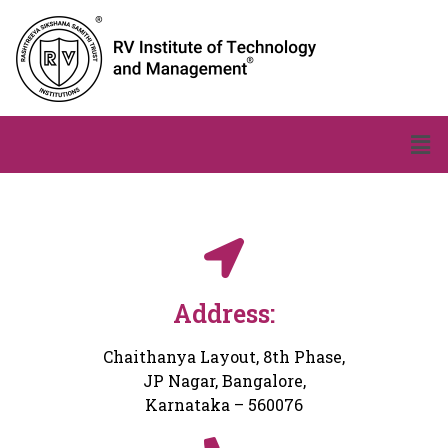
Address:
Chaithanya Layout, 8th Phase,
JP Nagar, Bangalore,
Karnataka – 560076