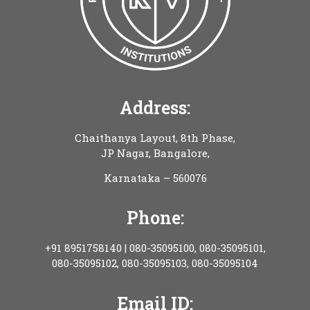
Address:
Chaithanya Layout, 8th Phase,
JP Nagar, Bangalore,
Karnataka – 560076
Phone:
+91 8951758140 | 080-35095100, 080-35095101,
080-35095102, 080-35095103, 080-35095104
Email ID: